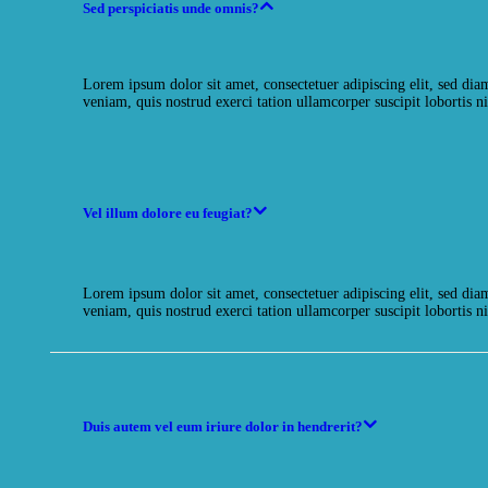
Sed perspiciatis unde omnis?
Lorem ipsum dolor sit amet, consectetuer adipiscing elit, sed d
veniam, quis nostrud exerci tation ullamcorper suscipit lobortis ni
Vel illum dolore eu feugiat?
Lorem ipsum dolor sit amet, consectetuer adipiscing elit, sed d
veniam, quis nostrud exerci tation ullamcorper suscipit lobortis ni
Duis autem vel eum iriure dolor in hendrerit?