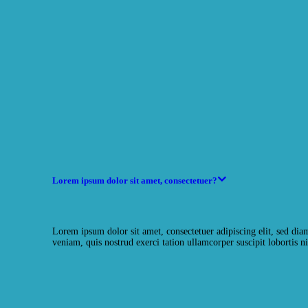
Lorem ipsum dolor sit amet, consectetuer?
Lorem ipsum dolor sit amet, consectetuer adipiscing elit, sed d
veniam, quis nostrud exerci tation ullamcorper suscipit lobortis ni