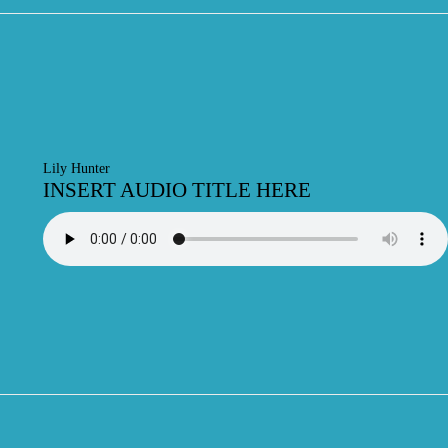
Lily Hunter
INSERT AUDIO TITLE HERE