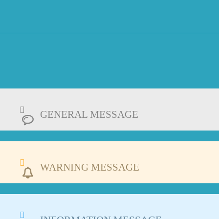
GENERAL MESSAGE
WARNING MESSAGE