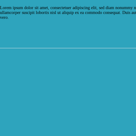
Lorem ipsum dolor sit amet, consectetuer adipiscing elit, sed diam nonummy ni
ullamcorper suscipit lobortis nisl ut aliquip ex ea commodo consequat. Duis aute
vero.