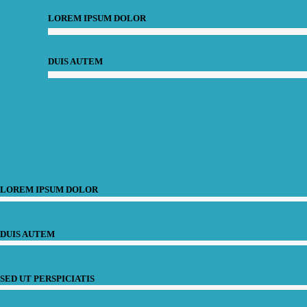
LOREM IPSUM DOLOR
DUIS AUTEM
LOREM IPSUM DOLOR
DUIS AUTEM
SED UT PERSPICIATIS