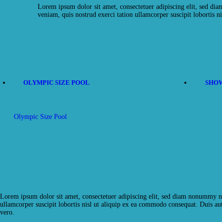
Lorem ipsum dolor sit amet, consectetuer adipiscing elit, sed d
veniam, quis nostrud exerci tation ullamcorper suscipit lobortis ni
OLYMPIC SIZE POOL
SHOW
Olympic Size Pool
Lorem ipsum dolor sit amet, consectetuer adipiscing elit, sed diam nonummy ni
ullamcorper suscipit lobortis nisl ut aliquip ex ea commodo consequat. Duis aute
vero.