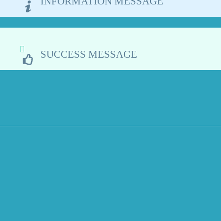
INFORMATION MESSAGE
SUCCESS MESSAGE