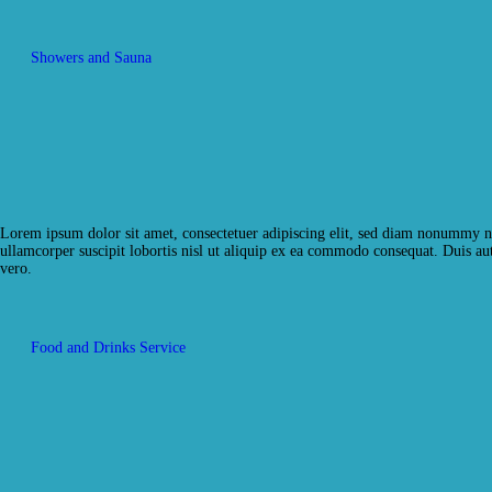
Showers and Sauna
Lorem ipsum dolor sit amet, consectetuer adipiscing elit, sed diam nonummy ni
ullamcorper suscipit lobortis nisl ut aliquip ex ea commodo consequat. Duis aute
vero.
Food and Drinks Service