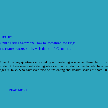
DATING
Online Dating Safety and How to Recognize Red Flags
14. FEBRUAR 2023
by webadmin
0
Comments
One of the key questions surrounding online dating is whether these platforms
under 30 have ever used a dating site or app – including a quarter who have us
ages 30 to 49 who have ever tried online dating and smaller shares of those 
READ MORE