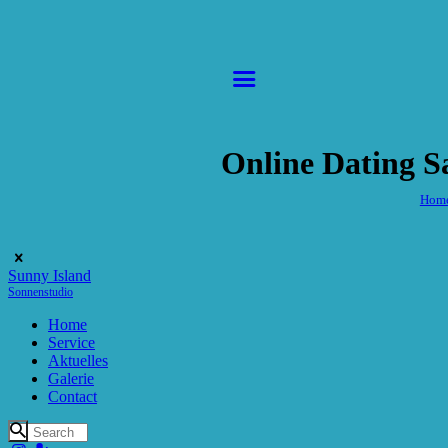
Online Dating S
Hom
Sunny Island
Sonnenstudio
Home
Service
Aktuelles
Galerie
Contact