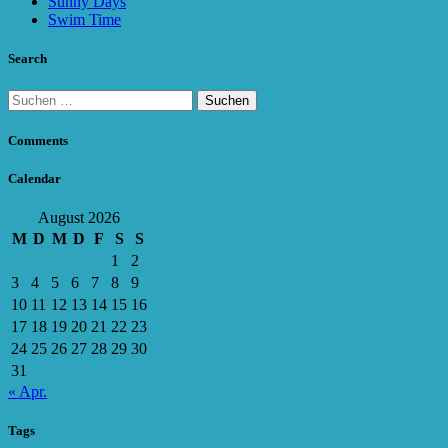
Sunny Days
Swim Time
Search
Suchen
nach:
Comments
Calendar
August 2026
M
D
M
D
F
S
S
1
2
3
4
5
6
7
8
9
10
11
12
13
14
15
16
17
18
19
20
21
22
23
24
25
26
27
28
29
30
31
« Apr.
Tags