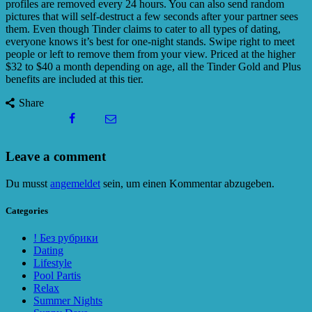
profiles are removed every 24 hours. You can also send random
pictures that will self-destruct a few seconds after your partner sees
them. Even though Tinder claims to cater to all types of dating,
everyone knows it’s best for one-night stands. Swipe right to meet
people or left to remove them from your view. Priced at the higher
$32 to $40 a month depending on age, all the Tinder Gold and Plus
benefits are included at this tier.
Share
Leave a comment
Du musst
angemeldet
sein, um einen Kommentar abzugeben.
Categories
! Без рубрики
Dating
Lifestyle
Pool Partis
Relax
Summer Nights