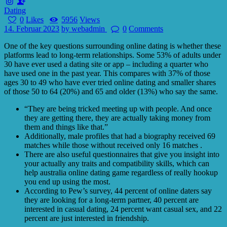
Dating
0
Likes
5956
Views
14. Februar 2023
by webadmin
0
Comments
One of the key questions surrounding online dating is whether these
platforms lead to long-term relationships. Some 53% of adults under
30 have ever used a dating site or app – including a quarter who
have used one in the past year. This compares with 37% of those
ages 30 to 49 who have ever tried online dating and smaller shares
of those 50 to 64 (20%) and 65 and older (13%) who say the same.
“They are being tricked meeting up with people. And once
they are getting there, they are actually taking money from
them and things like that.”
Additionally, male profiles that had a biography received 69
matches while those without received only 16 matches .
There are also useful questionnaires that give you insight into
your actually any traits and compatibility skills, which can
help australia online dating game regardless of really hookup
you end up using the most.
According to Pew’s survey, 44 percent of online daters say
they are looking for a long-term partner, 40 percent are
interested in casual dating, 24 percent want casual sex, and 22
percent are just interested in friendship.