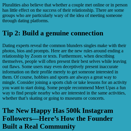
Pluralities also believe that whether a couple met online or in person
has little effect on the success of their relationship. There are some
groups who are particularly wary of the idea of meeting someone
through dating platforms.
Tip 2: Build a genuine connection
Dating experts reveal the common blunders singles make with their
photos, bios and prompts. Here are the new rules around ending a
relationship by Zoom or texts. Furthermore, when describing
themselves, people will often present their best selves while leaving
out flaws. Some users may even deceptively present inaccurate
information on their profile merely to get someone interested in
them. Of course, hobbies and sports are always a great way to
mingle. Consider joining a sports club or take lessons for an activity
you want to start doing. Some people recommend Meet Upas a fun
way to find people nearby who are interested in the same activities,
whether that’s skating or going to museums or concerts.
The New Happy Has 500k Instagram
Followers—Here’s How the Founder
Built a Real Community