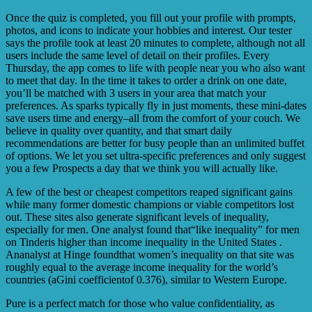
Once the quiz is completed, you fill out your profile with prompts,
photos, and icons to indicate your hobbies and interest. Our tester
says the profile took at least 20 minutes to complete, although not all
users include the same level of detail on their profiles. Every
Thursday, the app comes to life with people near you who also want
to meet that day. In the time it takes to order a drink on one date,
you’ll be matched with 3 users in your area that match your
preferences. As sparks typically fly in just moments, these mini-dates
save users time and energy–all from the comfort of your couch. We
believe in quality over quantity, and that smart daily
recommendations are better for busy people than an unlimited buffet
of options. We let you set ultra-specific preferences and only suggest
you a few Prospects a day that we think you will actually like.
A few of the best or cheapest competitors reaped significant gains
while many former domestic champions or viable competitors lost
out. These sites also generate significant levels of inequality,
especially for men. One analyst found that“like inequality” for men
on Tinderis higher than income inequality in the United States .
Ananalyst at Hinge foundthat women’s inequality on that site was
roughly equal to the average income inequality for the world’s
countries (aGini coefficientof 0.376), similar to Western Europe.
Pure is a perfect match for those who value confidentiality, as